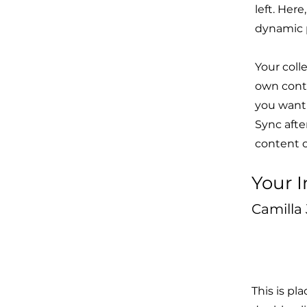
left. Her
dynamic 
Your coll
own conte
you want 
Sync afte
content on
Your I
Camilla
This is pl