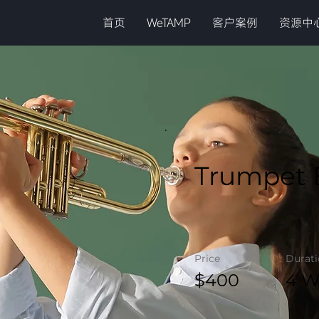
首页
WeTAMP
客户案例
资源中
Trumpet 
Price
Durat
$400
4 W