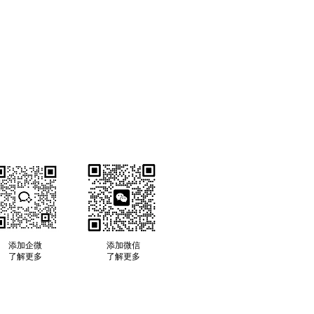
​添加企微
​添加微信
了解更多
​了解更多