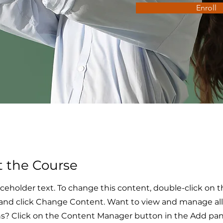
Enroll
 the Course
laceholder text. To change this content, double-click on 
and click Change Content. Want to view and manage all
ns? Click on the Content Manager button in the Add pan