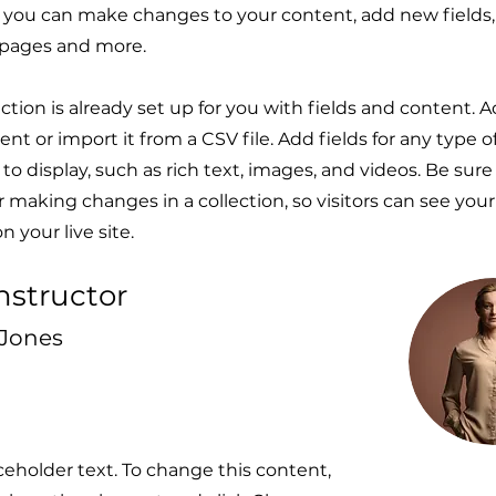
e, you can make changes to your content, add new fields,
pages and more.
ection is already set up for you with fields and content. 
nt or import it from a CSV file. Add fields for any type 
to display, such as rich text, images, and videos. Be sure 
r making changes in a collection, so visitors can see you
 your live site.
nstructor
 Jones
aceholder text. To change this content,