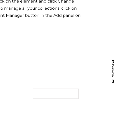
ick on the element and click Change
o manage all your collections, click on
nt Manager button in the Add panel on
联系我们
（CSRC）
香港 | 深圳 | 杭州 |
上海
（IA）
（SFC）
申请试用
局（MAS）