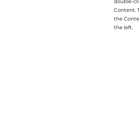
double-cl
Content. T
the Conte
the left.
友情链接
中国证监会
香港保监局
香港证监会
新加坡金管