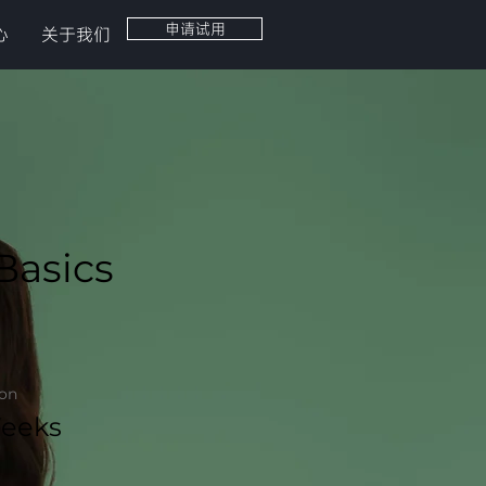
申请试用
心
关于我们
Basics
ion
eeks