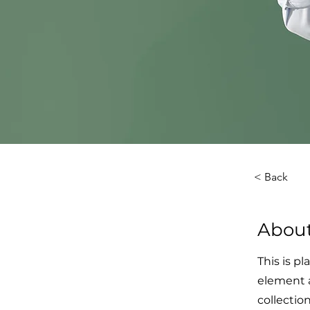
< Back
About
This is p
element 
collectio