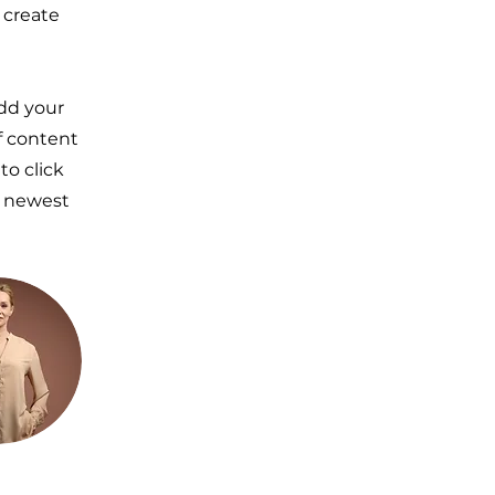
 create
Add your
of content
to click
r newest