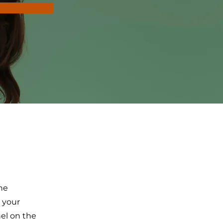
the
 your
el on the