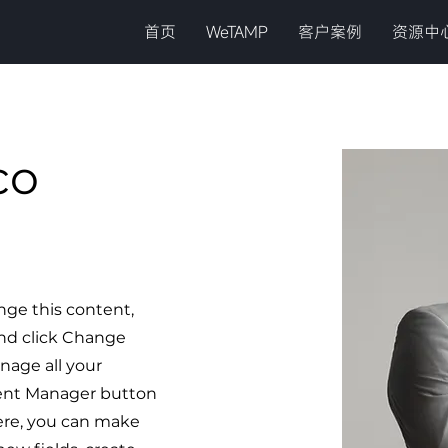
首页
WeTAMP
客户案例
资源中
co
ange this content,
nd click Change
nage all your
tent Manager button
Here, you can make