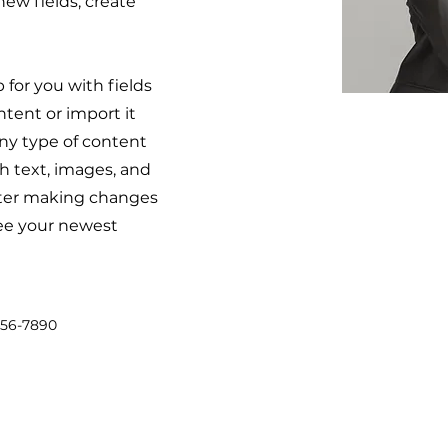
ew fields, create
p for you with fields
tent or import it
 any type of content
ch text, images, and
after making changes
 see your newest
456-7890