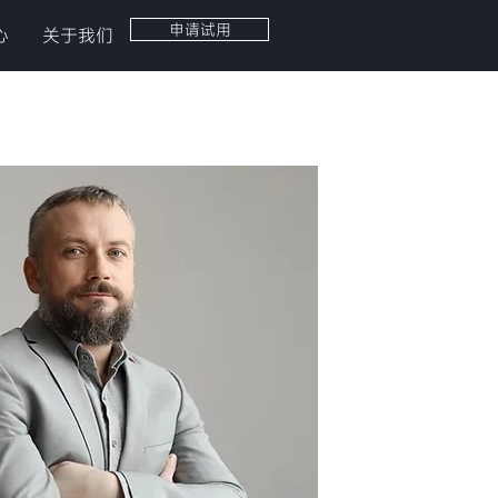
申请试用
心
关于我们