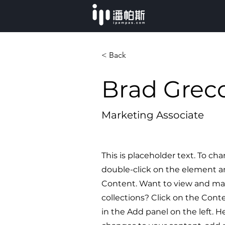
< Back
Brad Grec
Marketing Associate
This is placeholder text. To ch
double-click on the element a
Content. Want to view and ma
collections? Click on the Con
in the Add panel on the left. 