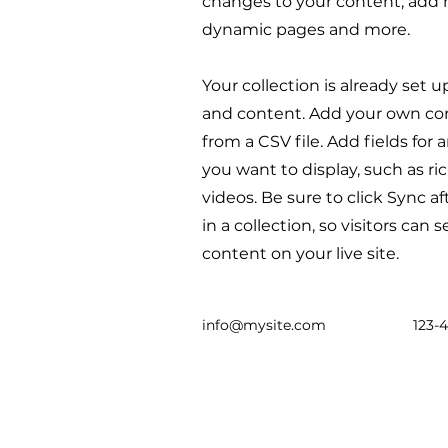
changes to your content, add n
dynamic pages and more.
Your collection is already set u
and content. Add your own con
from a CSV file. Add fields for
you want to display, such as ri
videos. Be sure to click Sync 
in a collection, so visitors can
content on your live site.
info@mysite.com
123-