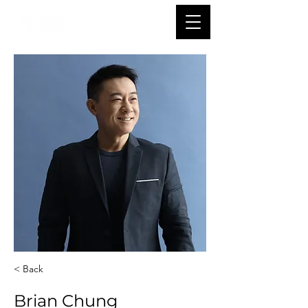
< Back
Brian Chung