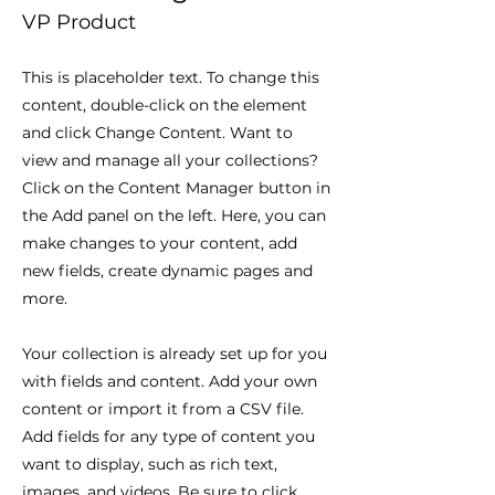
VP Product
This is placeholder text. To change this
content, double-click on the element
and click Change Content. Want to
view and manage all your collections?
Click on the Content Manager button in
the Add panel on the left. Here, you can
make changes to your content, add
new fields, create dynamic pages and
more.
Your collection is already set up for you
with fields and content. Add your own
content or import it from a CSV file.
Add fields for any type of content you
want to display, such as rich text,
images, and videos. Be sure to click