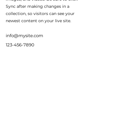
Sync after making changes in a
collection, so visitors can see your
newest content on your live site.
info@mysite.com
123-456-7890
友情链接
中国证监会（CSRC）
香港保监局（IA）
香港证监会（SFC）
新加坡金管局（MAS）